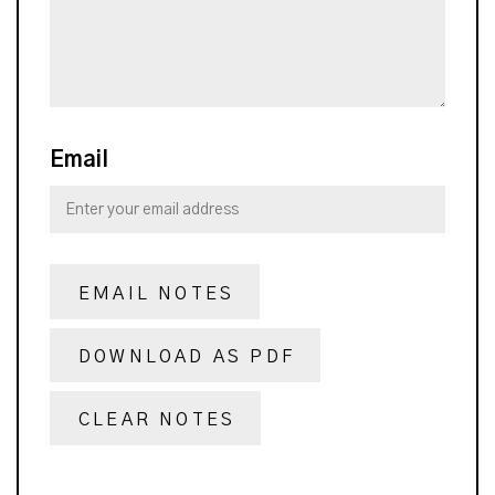
Email
EMAIL NOTES
DOWNLOAD AS PDF
CLEAR NOTES