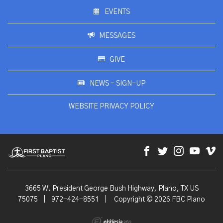
EVENTS
MESSAGES
GIVE
NEWS - SIGN-UP
WEBSITE PRIVACY POLICY
3665 W. President George Bush Highway, Plano, TX US
75075
|
972-424-8551
|
Copyright © 2026 FBC Plano