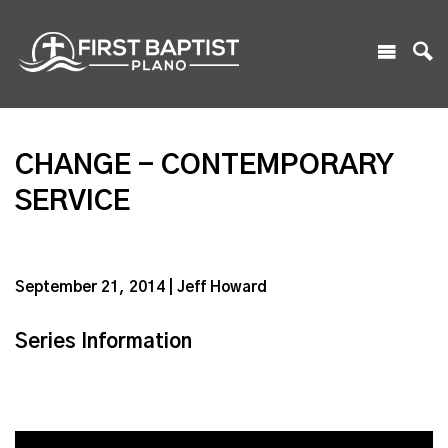
CHANGE - CONTEMPORARY
SERVICE
September 21, 2014 | Jeff Howard
Series Information