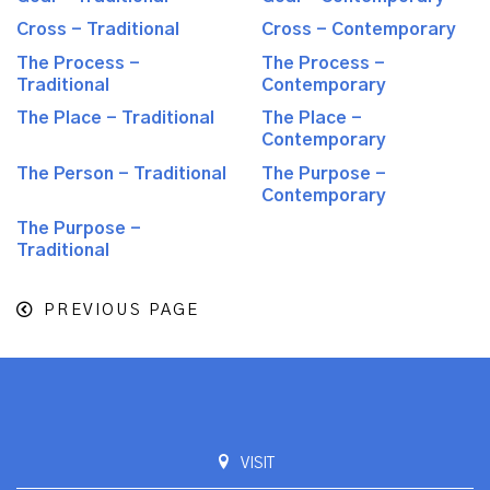
Cross - Traditional
Cross - Contemporary
The Process -
The Process -
Traditional
Contemporary
The Place - Traditional
The Place -
Contemporary
The Person - Traditional
The Purpose -
Contemporary
The Purpose -
Traditional
PREVIOUS PAGE
VISIT