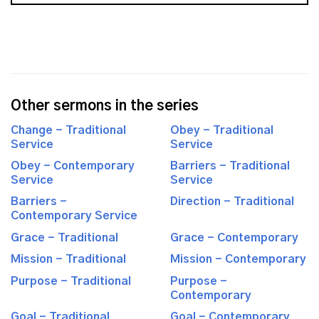
Other sermons in the series
Change - Traditional
Obey - Traditional
Service
Service
Obey - Contemporary
Barriers - Traditional
Service
Service
Barriers -
Direction - Traditional
Contemporary Service
Grace - Traditional
Grace - Contemporary
Mission - Traditional
Mission - Contemporary
Purpose - Traditional
Purpose -
Contemporary
Goal - Traditional
Goal - Contemporary