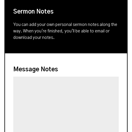
Sermon Notes
You can add your own personal sermon notes along the
way. When you're finished, you'll be able to email or
download your notes.
Message Notes