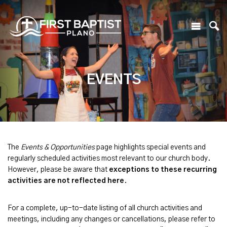
EVENTS
The
Events & Opportunities
page highlights special events and
regularly scheduled activities most relevant to our church body.
However, please be aware that
exceptions to these recurring
activities are not reflected here
.
For a complete, up-to-date listing of all church activities and
meetings, including any changes or cancellations, please refer to