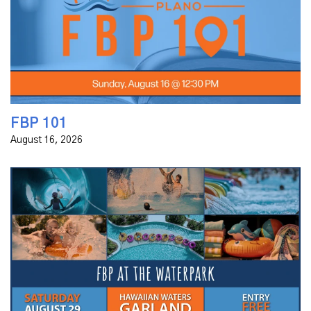
church family or just exploring, we invite you to FBP
101—a relaxed, informative session where you can
discover...
FBP 101
August 16, 2026
Join us for a night of fun at Hawaiian Waters in
Garland! It's time for our annual night at the
waterpark, and we want to invite you! We will be there
from 4 - 8:30 p.m. - and...