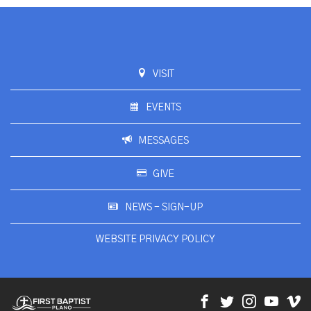
VISIT
EVENTS
MESSAGES
GIVE
NEWS - SIGN-UP
WEBSITE PRIVACY POLICY