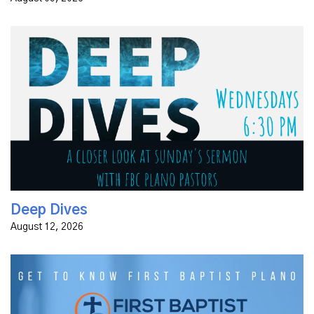
Join FBC Plano pastors on Wednesday night for the
Deep Dives series, an in-depth look at the text from
the previous Sunday's sermon.
Deep Dives
August 12, 2026
Curious About First Baptist Plano? If you're new to our