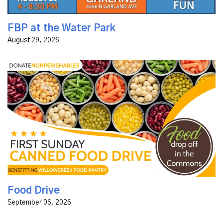
FBP at the Water Park
August 29, 2026
Food Drive | Benefitting Willow Creek Food Pantry First
Sunday of Every Month | Drop off Non-Perishables in
the Commons
Food Drive
September 06, 2026