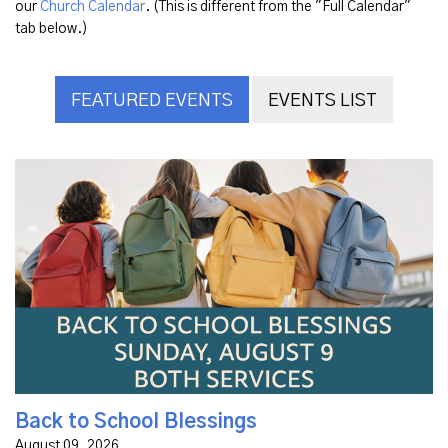
our
Church Calendar
. (This is different from the "Full Calendar"
tab below.)
FEATURED EVENTS
EVENTS LIST
Join us on Sunday, August 9, for a meaningful Back to
School Blessing time in both our Modern Service at 9:30
a.m. and Classic at 11 a.m. We will spend time in each
service...
Back to School Blessings
August 09, 2026