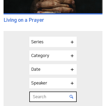
Living on a Prayer
Series
Category
Date
Speaker