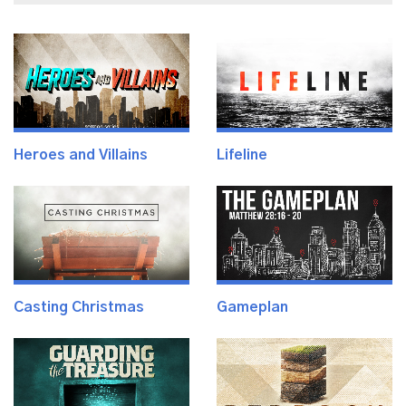
Heroes and Villains
Lifeline
Casting Christmas
Gameplan