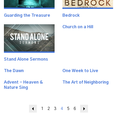
Guarding the Treasure
Bedrock
Church on a Hill
Stand Alone Sermons
The Dawn
One Week to Live
Advent - Heaven &
The Art of Neighboring
Nature Sing
Previous
1
2
3
4
5
6
Next