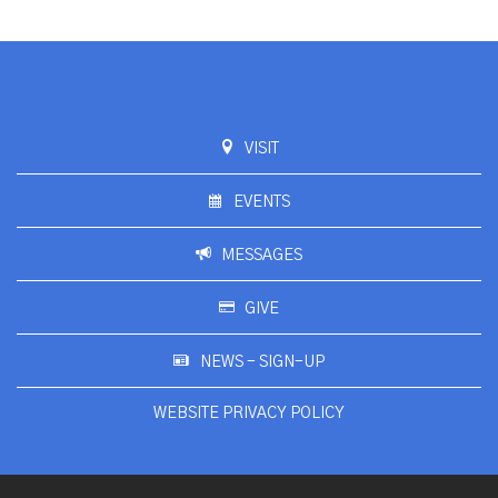
VISIT
EVENTS
MESSAGES
GIVE
NEWS - SIGN-UP
WEBSITE PRIVACY POLICY