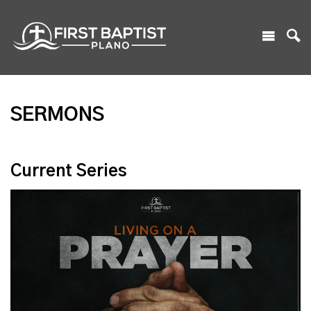
SERMONS
Current Series