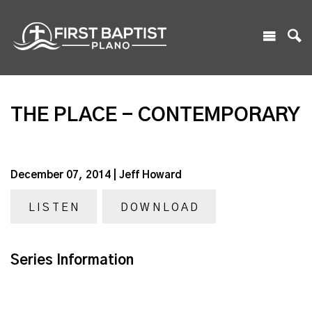
THE PLACE - CONTEMPORARY
December 07, 2014 | Jeff Howard
LISTEN
DOWNLOAD
Series Information