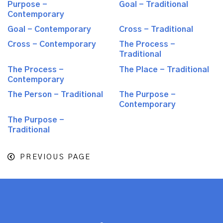
Purpose -
Goal - Traditional
Contemporary
Goal - Contemporary
Cross - Traditional
Cross - Contemporary
The Process -
Traditional
The Process -
The Place - Traditional
Contemporary
The Person - Traditional
The Purpose -
Contemporary
The Purpose -
Traditional
PREVIOUS PAGE