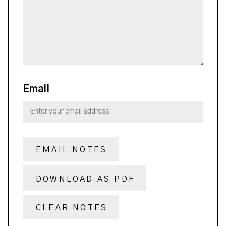
Email
EMAIL NOTES
DOWNLOAD AS PDF
CLEAR NOTES