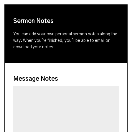
Sermon Notes
You can add your own personal sermon notes along the
way. When you're finished, you'll be able to email or
download your notes.
Message Notes