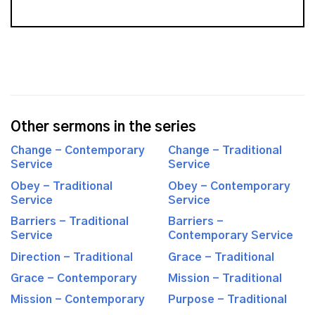
Other sermons in the series
Change - Contemporary
Change - Traditional
Service
Service
Obey - Traditional
Obey - Contemporary
Service
Service
Barriers - Traditional
Barriers -
Service
Contemporary Service
Direction - Traditional
Grace - Traditional
Grace - Contemporary
Mission - Traditional
Mission - Contemporary
Purpose - Traditional