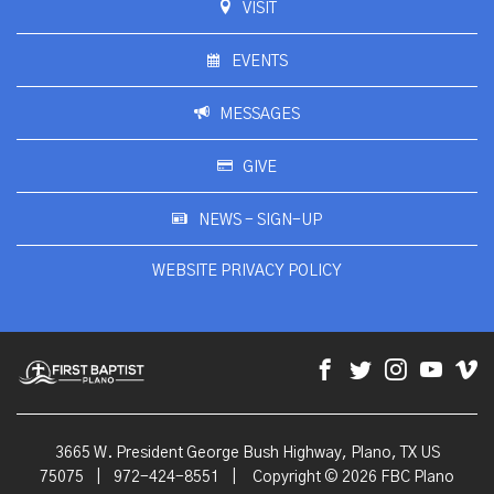
VISIT
EVENTS
MESSAGES
GIVE
NEWS - SIGN-UP
WEBSITE PRIVACY POLICY
3665 W. President George Bush Highway, Plano, TX US
75075
|
972-424-8551
|
Copyright © 2026 FBC Plano