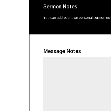
Sermon Notes
You can add your own personal sermon note
Message Notes