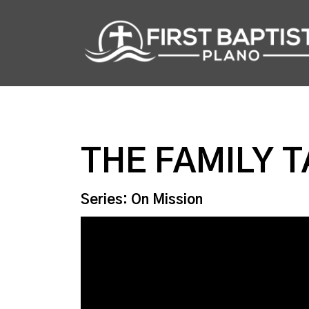
THE FAMILY 
Series: On Mission