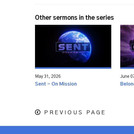
Other sermons in the series
May 31, 2026
June 0
Sent - On Mission
Belon
PREVIOUS PAGE