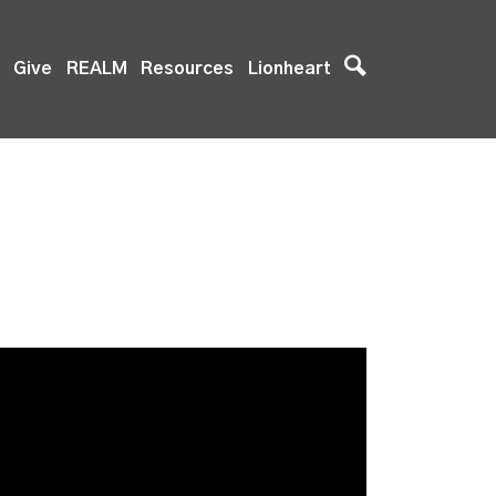
Give
REALM
Resources
Lionheart