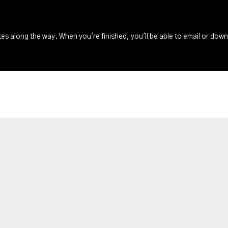
s along the way. When you're finished, you'll be able to email or dow