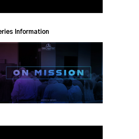
eries Information