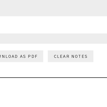
WNLOAD AS PDF
CLEAR NOTES