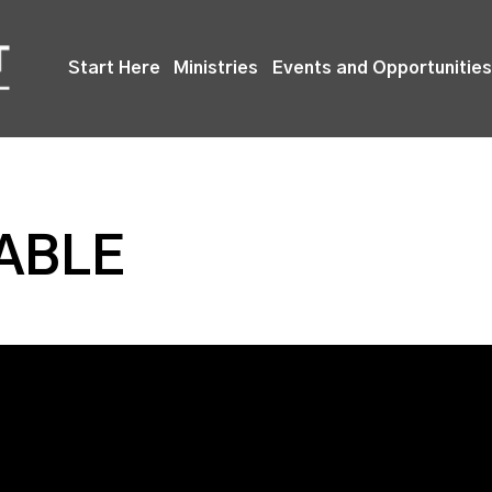
Start Here
Ministries
Events and Opportunities
TABLE