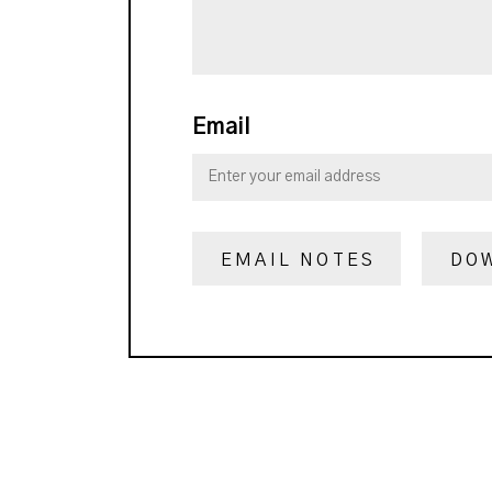
Email
EMAIL NOTES
DO