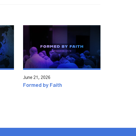
June 21, 2026
Formed by Faith