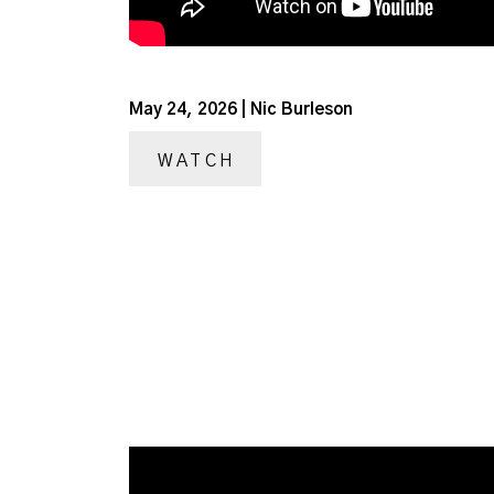
May 24, 2026 | Nic Burleson
WATCH