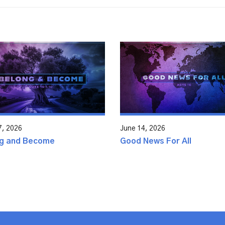
7, 2026
June 14, 2026
g and Become
Good News For All