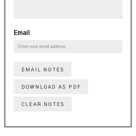
Email
EMAIL NOTES
DOWNLOAD AS PDF
CLEAR NOTES