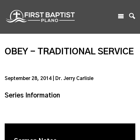
OBEY - TRADITIONAL SERVICE
September 28, 2014 | Dr. Jerry Carlisle
Series Information