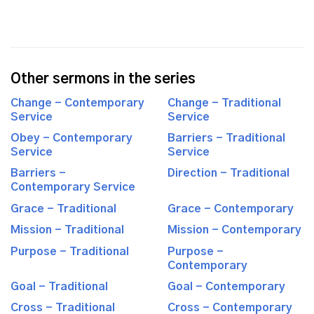
Other sermons in the series
Change - Contemporary
Change - Traditional
Service
Service
Obey - Contemporary
Barriers - Traditional
Service
Service
Barriers -
Direction - Traditional
Contemporary Service
Grace - Traditional
Grace - Contemporary
Mission - Traditional
Mission - Contemporary
Purpose - Traditional
Purpose -
Contemporary
Goal - Traditional
Goal - Contemporary
Cross - Traditional
Cross - Contemporary