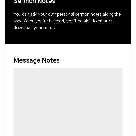
Sermon Notes
You can add your own personal sermon notes along the
way. When you're finished, you'll be able to email or
download your notes.
Message Notes