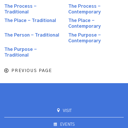
The Process -
The Process -
Traditional
Contemporary
The Place - Traditional
The Place -
Contemporary
The Person - Traditional
The Purpose -
Contemporary
The Purpose -
Traditional
PREVIOUS PAGE
VISIT
EVENTS