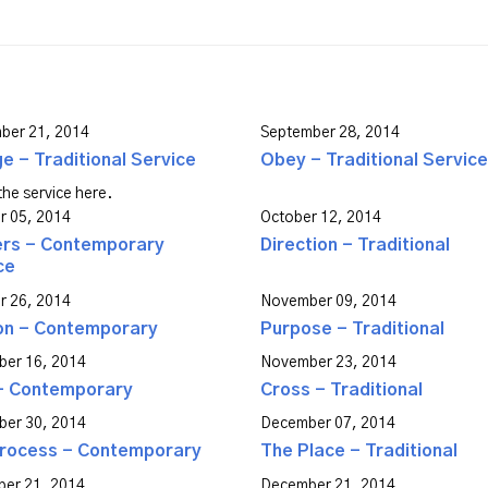
ber 21, 2014
September 28, 2014
e - Traditional Service
Obey - Traditional Service
he service here.
r 05, 2014
October 12, 2014
ers - Contemporary
Direction - Traditional
ce
r 26, 2014
November 09, 2014
on - Contemporary
Purpose - Traditional
er 16, 2014
November 23, 2014
- Contemporary
Cross - Traditional
er 30, 2014
December 07, 2014
rocess - Contemporary
The Place - Traditional
er 21, 2014
December 21, 2014