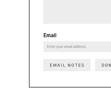
Email
EMAIL NOTES
DO