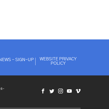
WEBSITE PRIVACY
NEWS - SIGN-UP
POLICY
24-