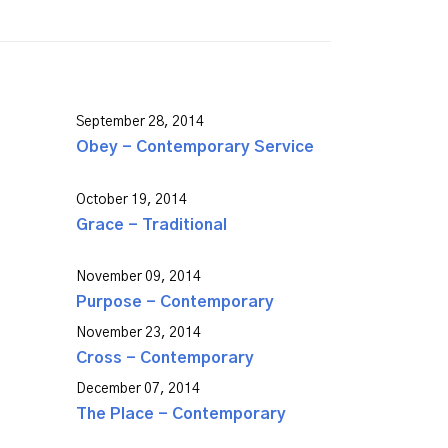
September 28, 2014
Obey - Contemporary Service
October 19, 2014
Grace - Traditional
November 09, 2014
Purpose - Contemporary
November 23, 2014
Cross - Contemporary
December 07, 2014
The Place - Contemporary