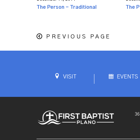
The Person - Traditional
The P
PREVIOUS PAGE
VISIT
EVENTS
36