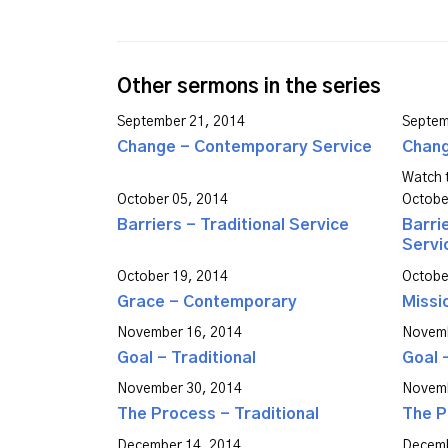
Other sermons in the series
September 21, 2014
Septem
Change - Contemporary Service
Chang
Watch t
October 05, 2014
Octobe
Barriers - Traditional Service
Barri
Servi
October 19, 2014
Octobe
Grace - Contemporary
Missi
November 16, 2014
Novemb
Goal - Traditional
Goal 
November 30, 2014
Novemb
The Process - Traditional
The P
December 14, 2014
Decemb