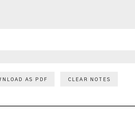
WNLOAD AS PDF
CLEAR NOTES