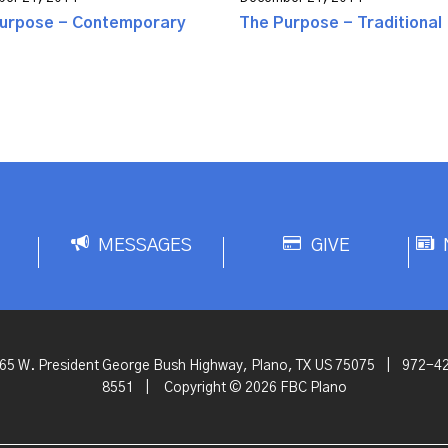
urpose - Contemporary
The Purpose - Traditional
MESSAGES
GIVE
65 W. President George Bush Highway, Plano, TX US 75075
|
972-4
8551
|
Copyright © 2026 FBC Plano