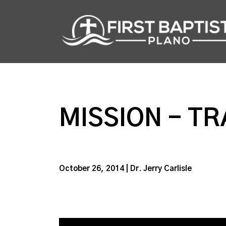
MISSION - TR
October 26, 2014 | Dr. Jerry Carlisle