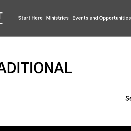
Start Here
Ministries
Events and Opportunities
ADITIONAL
S