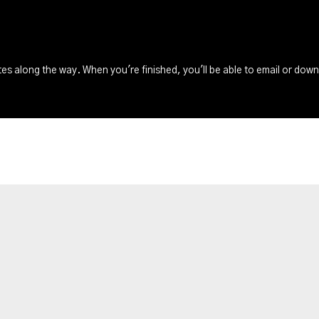
s along the way. When you're finished, you'll be able to email or dow