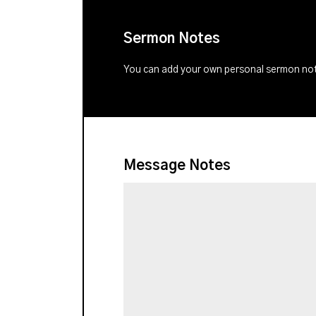
Sermon Notes
You can add your own personal sermon note
Message Notes