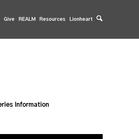
Give
REALM
Resources
Lionheart
eries Information