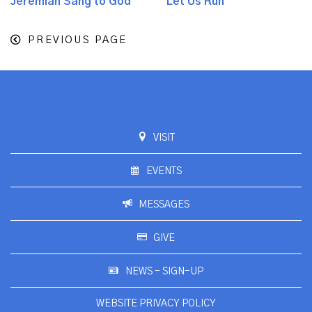
Jeremiah Sang to God
Let Us Run
PREVIOUS PAGE
VISIT
EVENTS
MESSAGES
GIVE
NEWS - SIGN-UP
WEBSITE PRIVACY POLICY