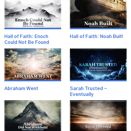
Hall of Faith: Enoch
Hall of Faith: Noah Built
Could Not Be Found
Abraham Went
Sarah Trusted -
Eventually