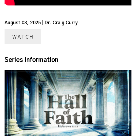
August 03, 2025 | Dr. Craig Curry
WATCH
Series Information