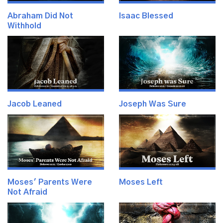
Abraham Did Not
Isaac Blessed
Withhold
Jacob Leaned
Joseph Was Sure
Moses' Parents Were
Moses Left
Not Afraid