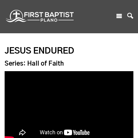
JESUS ENDURED
Series: Hall of Faith