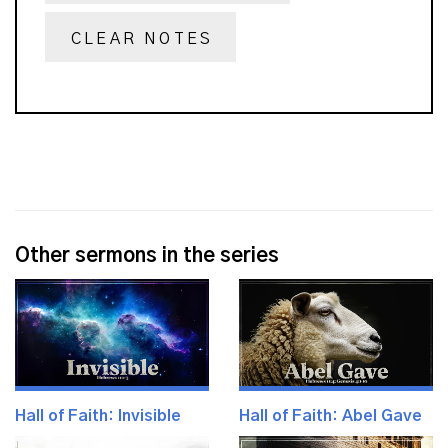
CLEAR NOTES
Other sermons in the series
Hall of Faith: Invisible
Hall of Faith: Abel Gave