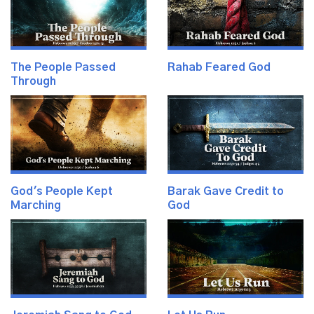
The People Passed
Rahab Feared God
Through
God's People Kept
Barak Gave Credit to
Marching
God