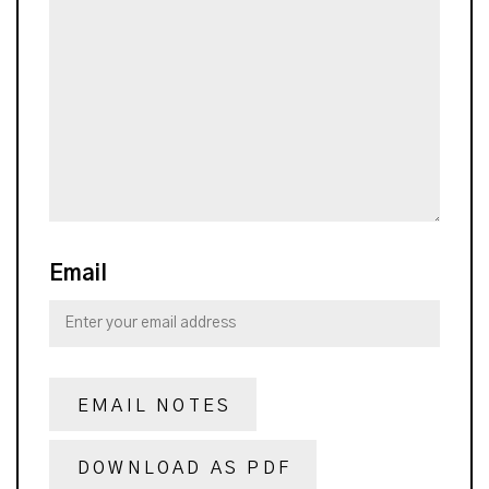
Email
EMAIL NOTES
DOWNLOAD AS PDF