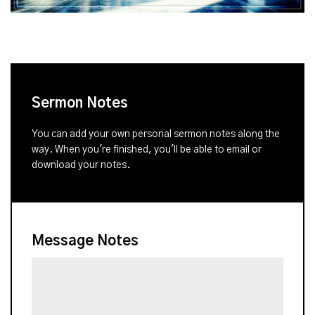
Sermon Notes
You can add your own personal sermon notes along the
way. When you're finished, you'll be able to email or
download your notes.
Message Notes