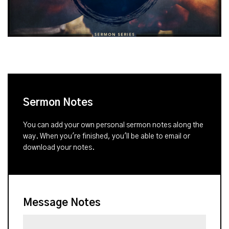
Sermon Notes
You can add your own personal sermon notes along the
way. When you're finished, you'll be able to email or
download your notes.
Message Notes