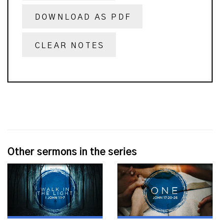
DOWNLOAD AS PDF
CLEAR NOTES
Other sermons in the series