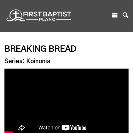
BREAKING BREAD
Series: Koinonia