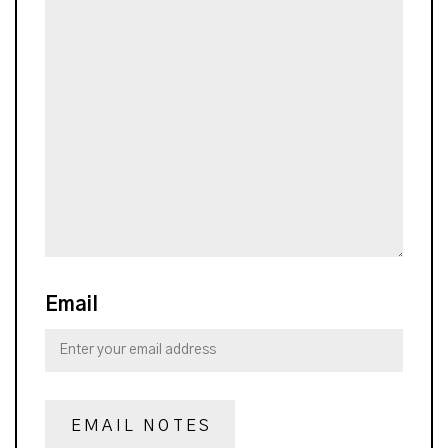
Email
EMAIL NOTES