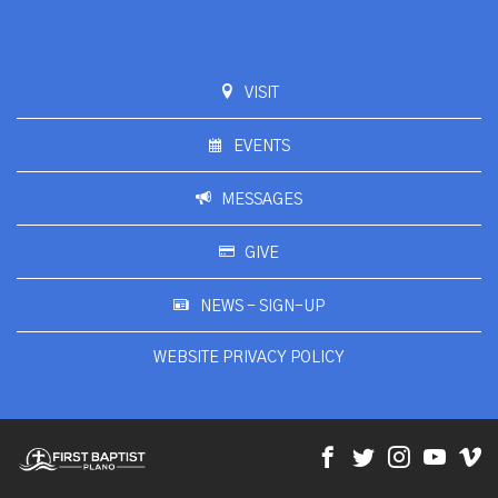
VISIT
EVENTS
MESSAGES
GIVE
NEWS - SIGN-UP
WEBSITE PRIVACY POLICY