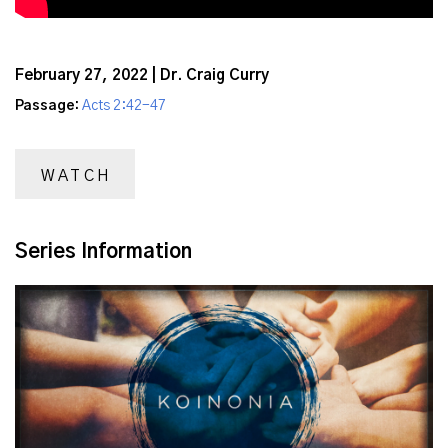
February 27, 2022 | Dr. Craig Curry
Passage:
Acts 2:42-47
WATCH
Series Information