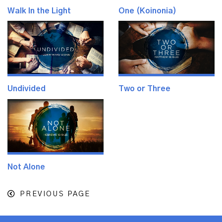
Walk In the Light
One (Koinonia)
Undivided
Two or Three
Not Alone
PREVIOUS PAGE