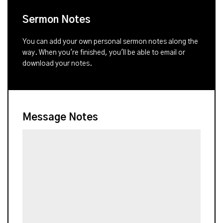
Sermon Notes
You can add your own personal sermon notes along the
way. When you're finished, you'll be able to email or
download your notes.
Message Notes