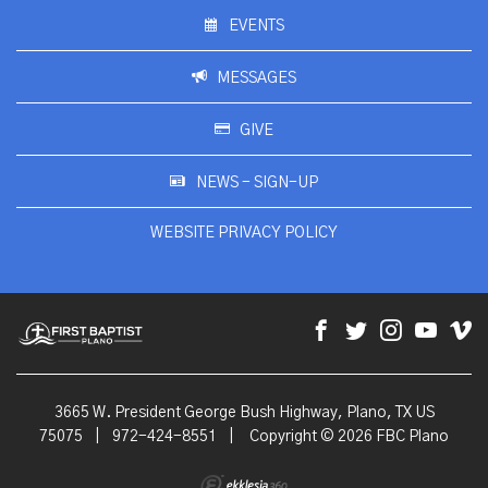
EVENTS
MESSAGES
GIVE
NEWS - SIGN-UP
WEBSITE PRIVACY POLICY
3665 W. President George Bush Highway, Plano, TX US
75075
|
972-424-8551
|
Copyright © 2026 FBC Plano