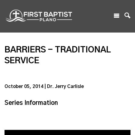
BARRIERS - TRADITIONAL
SERVICE
October 05, 2014 | Dr. Jerry Carlisle
Series Information