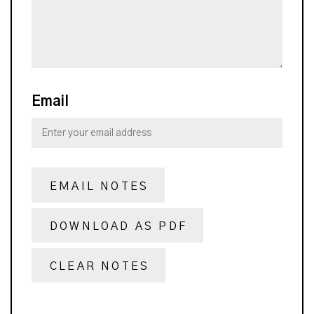
Email
EMAIL NOTES
DOWNLOAD AS PDF
CLEAR NOTES