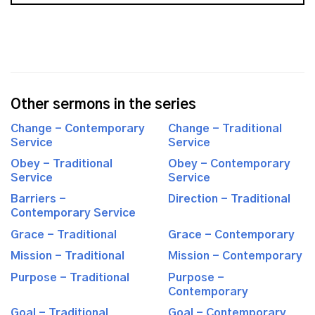
Other sermons in the series
Change - Contemporary
Change - Traditional
Service
Service
Obey - Traditional
Obey - Contemporary
Service
Service
Barriers -
Direction - Traditional
Contemporary Service
Grace - Traditional
Grace - Contemporary
Mission - Traditional
Mission - Contemporary
Purpose - Traditional
Purpose -
Contemporary
Goal - Traditional
Goal - Contemporary