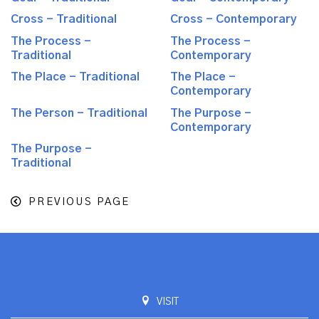
Cross - Traditional
Cross - Contemporary
The Process -
The Process -
Traditional
Contemporary
The Place - Traditional
The Place -
Contemporary
The Person - Traditional
The Purpose -
Contemporary
The Purpose -
Traditional
PREVIOUS PAGE
VISIT